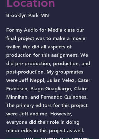
Location
Brooklyn Park MN
For my Audio for Media class our
final project was to make a movie
trailer. We did all aspects of
production for this assignment. We
did pre-production, production, and
post-production. My groupmates
were Jeff Neppl, Julian Velez, Cater
Frandsen, Biago Guagliargo, Claire
Minnihan, and Fernando Quinones.
The primary editors for this project
were Jeff and me. However,
everyone did their role in doing
minor edits in this project as well.