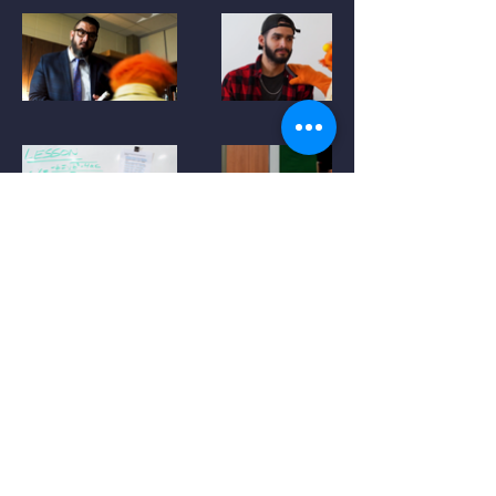
Aidan Lynch