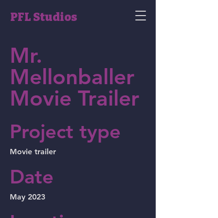
PFL Studios
Mr.
Mellonballer
Movie Trailer
Project type
Movie trailer
Date
May 2023