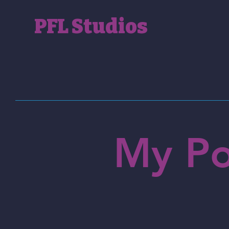
PFL Studios
My Po