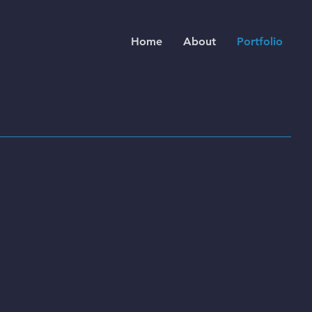
Home
About
Portfolio